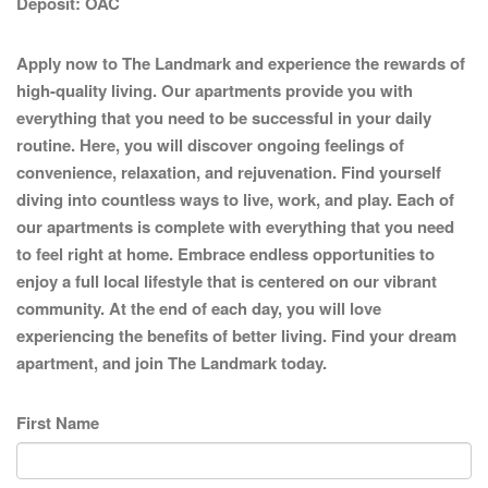
Deposit:
OAC
Apply now to The Landmark and experience the rewards of
high-quality living. Our apartments provide you with
everything that you need to be successful in your daily
routine. Here, you will discover ongoing feelings of
convenience, relaxation, and rejuvenation. Find yourself
diving into countless ways to live, work, and play. Each of
our apartments is complete with everything that you need
to feel right at home. Embrace endless opportunities to
enjoy a full local lifestyle that is centered on our vibrant
community. At the end of each day, you will love
experiencing the benefits of better living. Find your dream
apartment, and join The Landmark today.
First Name