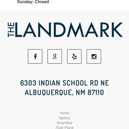
Sunday: Closed
Facebook
Google
Yelp
Instagram
Social
Social
Social
Social
6303 INDIAN SCHOOL RD NE
ALBUQUERQUE, NM 87110
Media
Media
Media
Media
Home
Gallery
Amenities
Floor Plans