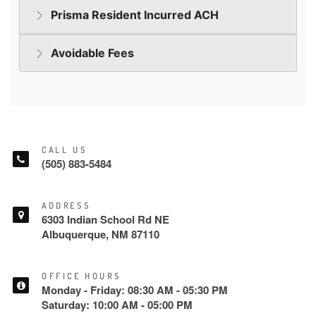
CALL US
(505) 883-5484
ADDRESS
6303 Indian School Rd NE
Albuquerque, NM 87110
OFFICE HOURS
Monday - Friday: 08:30 AM - 05:30 PM
Saturday: 10:00 AM - 05:00 PM