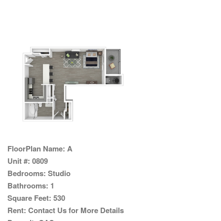
FloorPlan Name:
A
Unit #:
0809
Bedrooms:
Studio
Bathrooms:
1
Square Feet:
530
Rent:
Contact Us for More Details