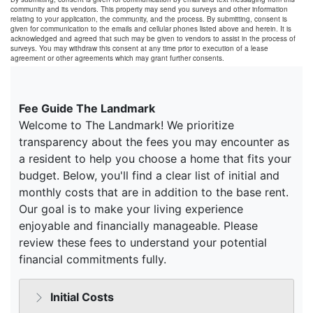
community and its vendors. This property may send you surveys and other information
relating to your application, the community, and the process. By submitting, consent is
given for communication to the emails and cellular phones listed above and herein. It is
acknowledged and agreed that such may be given to vendors to assist in the process of
surveys. You may withdraw this consent at any time prior to execution of a lease
agreement or other agreements which may grant further consents.