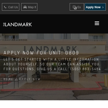
Call Us
Map It
Es
Apply Now
APPLY NOW FOR UNIT: 0809
LET'S GET STARTED WITH A LITTLE INFORMATION
ABOUT YOURSELF, SO OUR TEAM CAN ASSIST YOU.
FOR QUESTIONS, GIVE US A CALL: (505) 883-5484
HOME
/
APPLY NOW