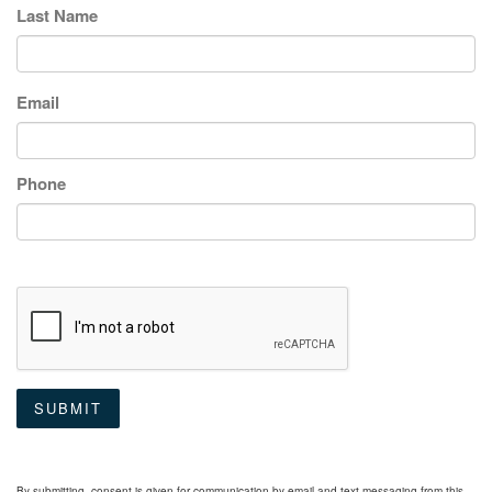
Last Name
Email
Phone
SUBMIT
By submitting, consent is given for communication by email and text messaging from this